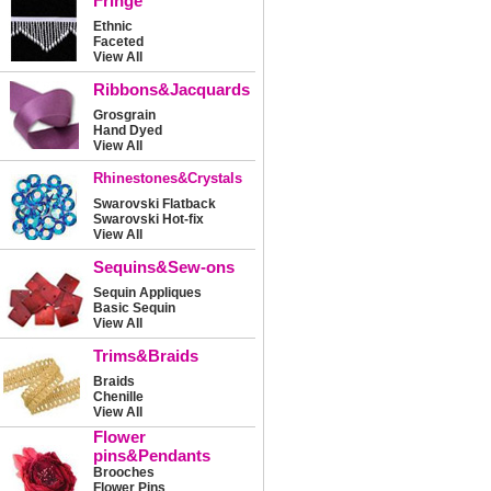
Fringe
Ethnic
Faceted
View All
Ribbons&Jacquards
Grosgrain
Hand Dyed
View All
Rhinestones&Crystals
Swarovski Flatback
Swarovski Hot-fix
View All
Sequins&Sew-ons
Sequin Appliques
Basic Sequin
View All
Trims&Braids
Braids
Chenille
View All
Flower
pins&Pendants
Brooches
Flower Pins