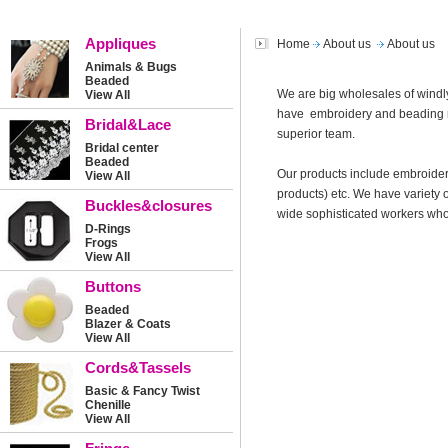
Appliques
Home
About us
About us
Animals & Bugs
Beaded
We are big wholesales of windly
View All
have embroidery and beading m
Bridal&Lace
superior team.
Bridal center
Beaded
Our products include embroider
View All
products) etc. We have variety 
Buckles&closures
wide sophisticated workers who 
D-Rings
Frogs
View All
Buttons
Beaded
Blazer & Coats
View All
Cords&Tassels
Basic & Fancy Twist
Chenille
View All