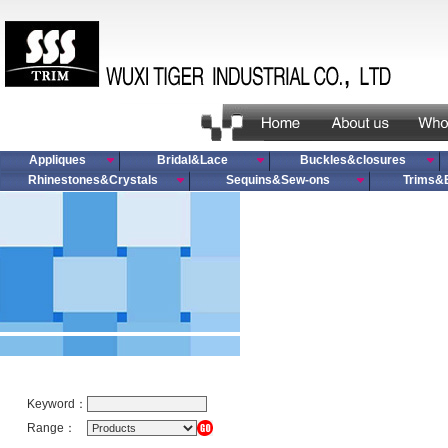
Appliques
Bridal&Lace
Buckles&closures
Rhinestones&Crystals
Sequins&Sew-ons
Trims&
Keyword：
Range：