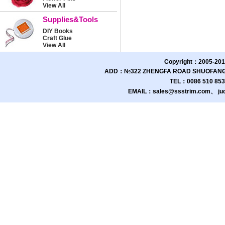
View All
Supplies&Tools
DIY Books
Craft Glue
View All
Copyright：2005-201
ADD：№322 ZHENGFA ROAD SHUOFANG 
TEL：0086 510 85
EMAIL：sales@ssstrim.com、