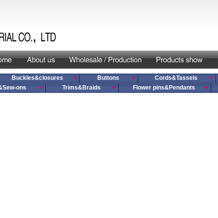
Buckles&closures
Buttons
Cords&Tassels
&Sew-ons
Trims&Braids
Flower pins&Pendants