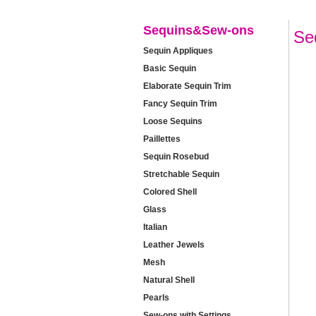
Sequins&Sew-ons
Se
Sequin Appliques
Basic Sequin
Elaborate Sequin Trim
Fancy Sequin Trim
Loose Sequins
Paillettes
Sequin Rosebud
Stretchable Sequin
Colored Shell
Glass
Italian
Leather Jewels
Mesh
Natural Shell
Pearls
Sew-ons with Settings