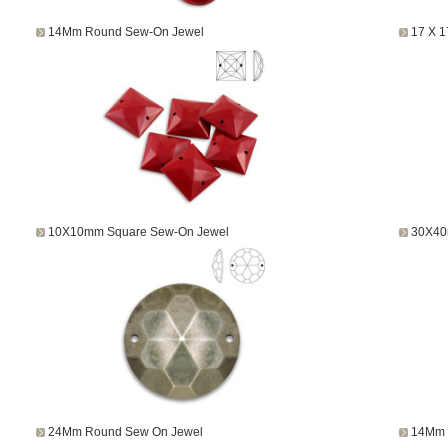
14Mm Round Sew-On Jewel
17 X 
10X10mm Square Sew-On Jewel
30X40
24Mm Round Sew On Jewel
14Mm 