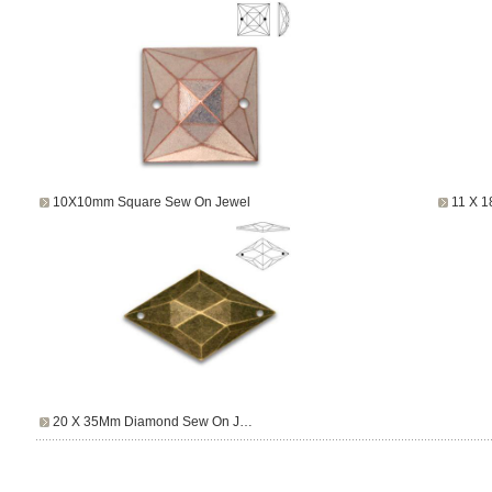
10X10mm Square Sew On Jewel
11 X 
20 X 35Mm Diamond Sew On J…