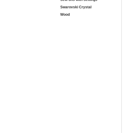
Swarovski Crystal
Wood