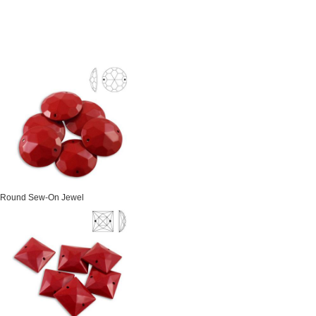
Round Sew-On Jewel