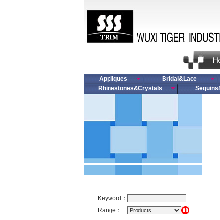
Appliques
Bridal&Lace
Rhinestones&Crystals
Sequins
Keyword：
Range：