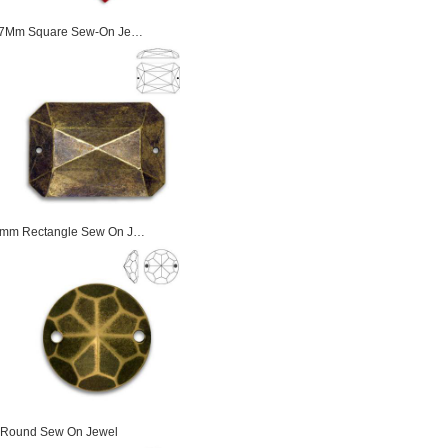
17Mm Square Sew-On Je…
mm Rectangle Sew On J…
Round Sew On Jewel