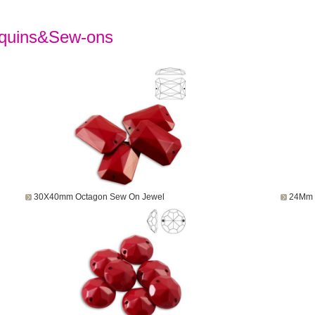
quins&Sew-ons
30X40mm Octagon Sew On Jewel
24Mm 