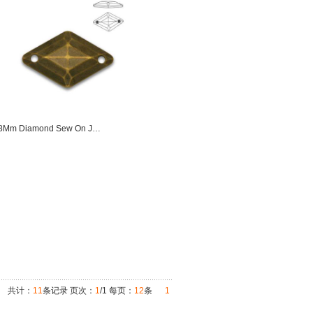
18Mm Diamond Sew On J…
共计：
11
条记录 页次：
1
/1 每页：
12
条
1