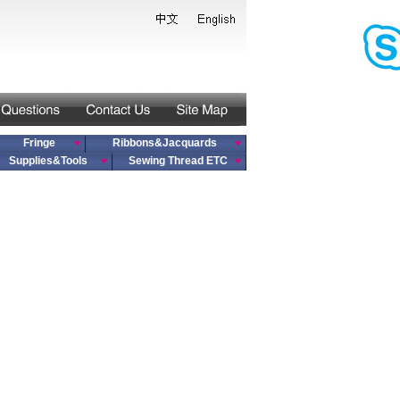
Fringe
Ribbons&Jacquards
Supplies&Tools
Sewing Thread ETC