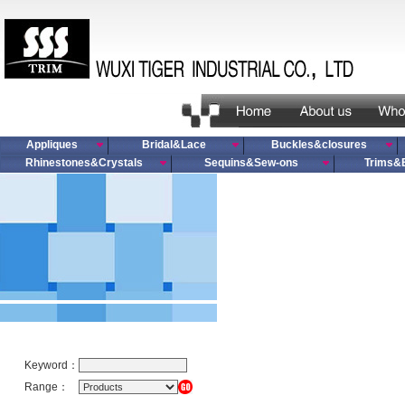
Appliques
Bridal&Lace
Buckles&closures
Rhinestones&Crystals
Sequins&Sew-ons
Trims&
Keyword：
Range：