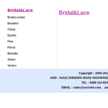
Bridal&Lace
Bridal&Lace
Bridal center
Beaded
Cluny
Eyelet
Fine
Floral
Metallic
Sheer
Venice
Copyright：2005-201
ADD：№322 ZHENGFA ROAD SHUOFANG 
TEL：0086 510 85
EMAIL：sales@ssstrim.com、