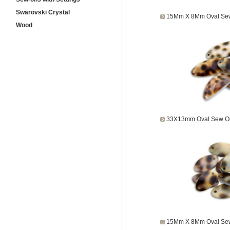
Swarovski Crystal
15Mm X 8Mm Oval Sew
Wood
33X13mm Oval Sew On
15Mm X 8Mm Oval Sew