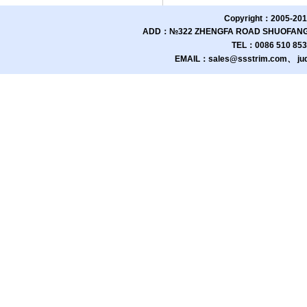
Copyright：2005-201
ADD：№322 ZHENGFA ROAD SHUOFANG 
TEL：0086 510 85
EMAIL：sales@ssstrim.com、